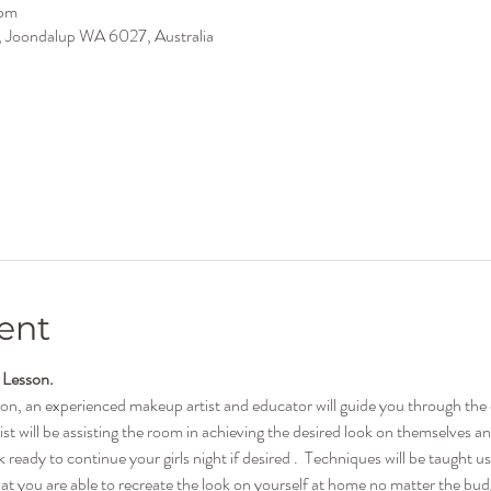
 pm
ir, Joondalup WA 6027, Australia
ent
 Lesson.
son, an experienced makeup artist and educator will guide you through th
ist will be assisting the room in achieving the desired look on themselves a
ready to continue your girls night if desired .  Techniques will be taught u
t you are able to recreate the look on yourself at home no matter the budge