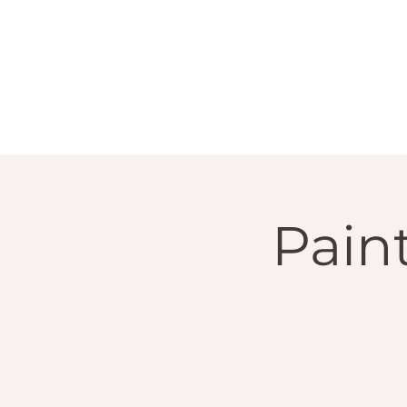
Paint