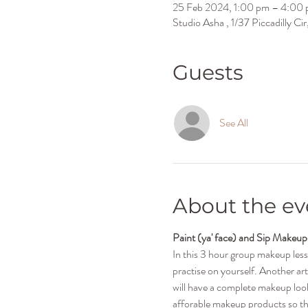
25 Feb 2024, 1:00 pm – 4:00
Studio Asha , 1/37 Piccadilly C
Guests
See All
About the ev
Paint (ya' face) and Sip Makeup
In this 3 hour group makeup les
practise on yourself. Another art
will have a complete makeup look 
afforable makeup products so tha