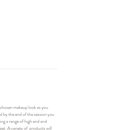
e chosen makeup look as you 
nd by the end of the session you 
sing a range of high end and 
t. A variety of  products will 