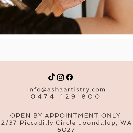
info@ashaartistry.com
0474 129 800
OPEN BY APPOINTMENT ONLY
2/37 Piccadilly Circle Joondalup, WA
6027