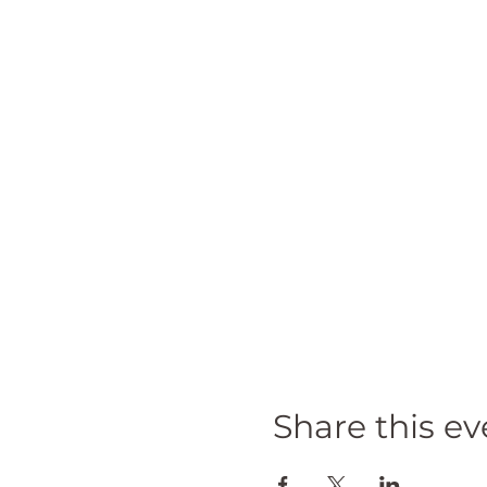
Share this ev