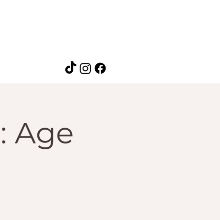
p: Age