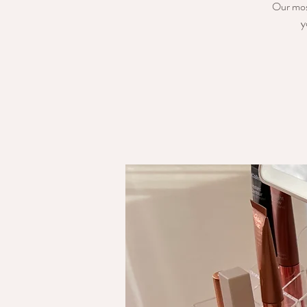
Our mos
y