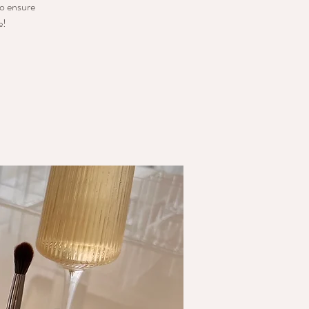
o ensure
e!