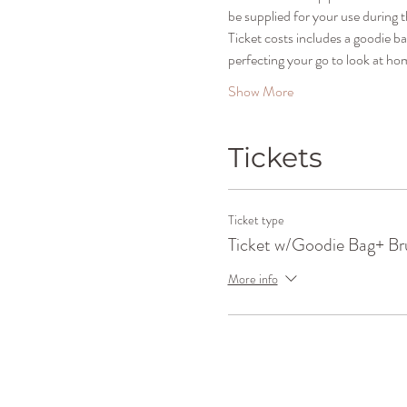
be supplied for your use during t
Ticket costs includes a goodie b
perfecting your go to look at ho
Show More
Tickets
Ticket type
Ticket w/Goodie Bag+ Br
More info