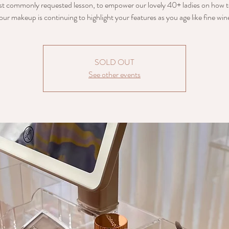
t commonly requested lesson, to empower our lovely 40+ ladies on how t
our makeup is continuing to highlight your features as you age like fine win
SOLD OUT
See other events