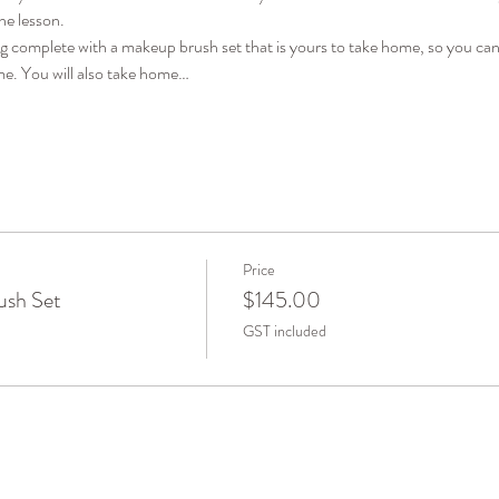
he lesson. 
ag complete with a makeup brush set that is yours to take home, so you can
me. You will also take home…
Price
ush Set
$145.00
GST included