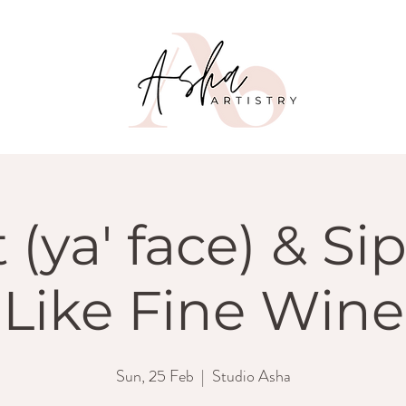
 (ya' face) & Si
Like Fine Wine
Sun, 25 Feb
  |  
Studio Asha