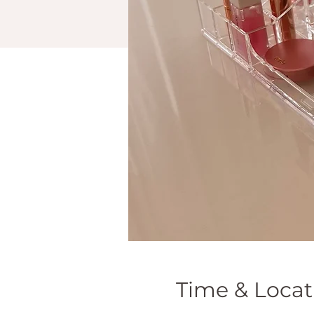
Time & Locat