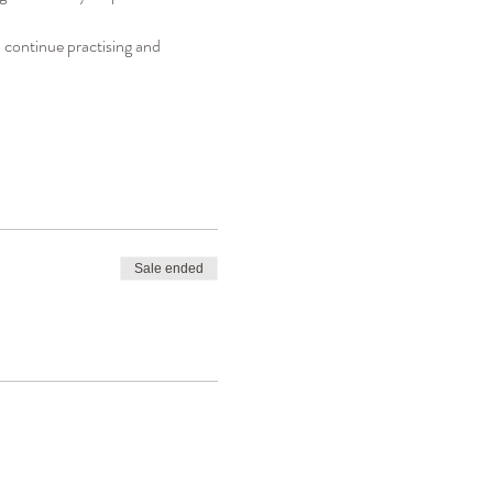
 continue practising and 
Sale ended