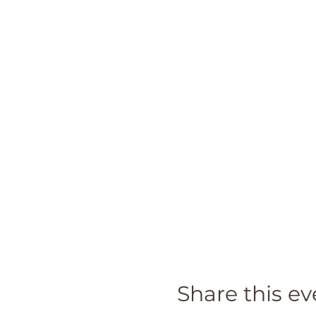
Share this ev