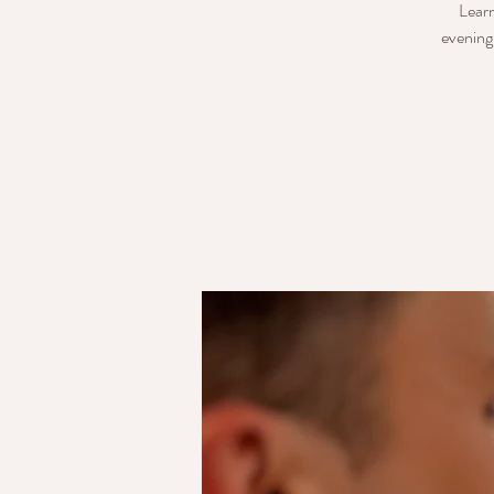
Learn
evening 