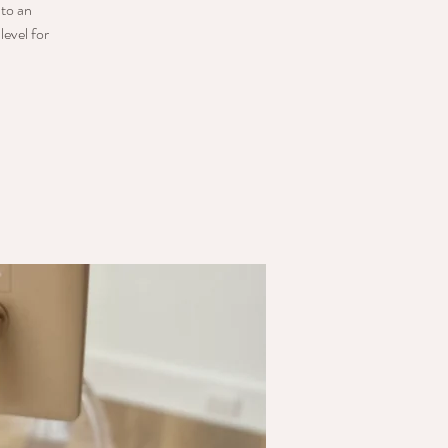
nto an
level for