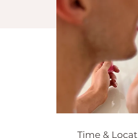
Time & Locat