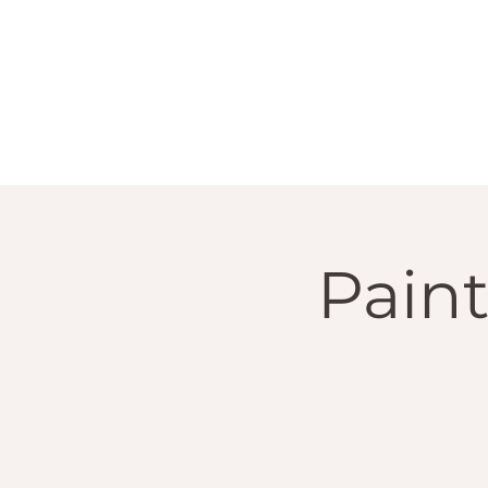
Paint