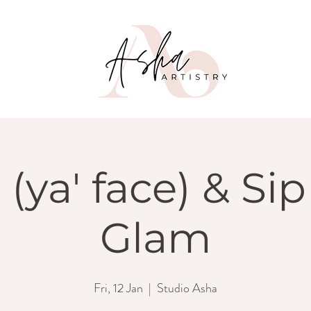
 (ya' face) & Sip 
Glam
Fri, 12 Jan
  |  
Studio Asha