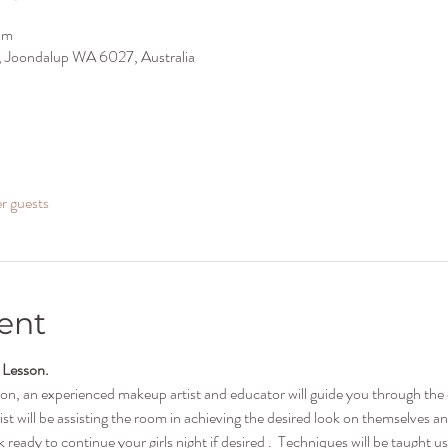
pm
ir, Joondalup WA 6027, Australia
er guests
ent
 Lesson.
son, an experienced makeup artist and educator will guide you through th
ist will be assisting the room in achieving the desired look on themselves a
ready to continue your girls night if desired .  Techniques will be taught u