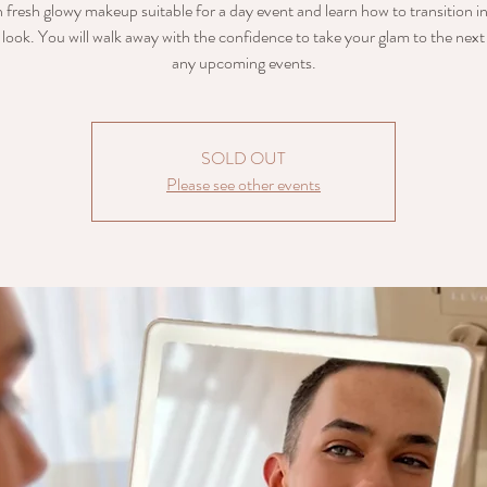
 fresh glowy makeup suitable for a day event and learn how to transition i
look. You will walk away with the confidence to take your glam to the next 
any upcoming events.
SOLD OUT
Please see other events