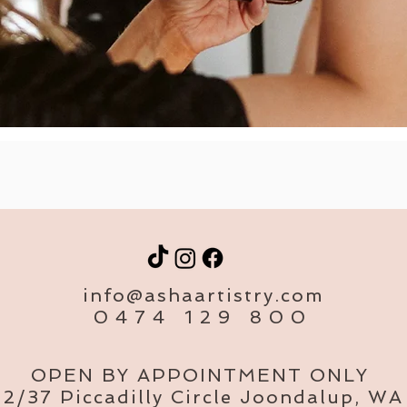
info@ashaartistry.com
0474 129 800
OPEN BY APPOINTMENT ONLY
2/37 Piccadilly Circle Joondalup, WA