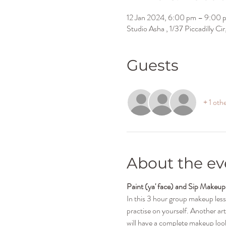
12 Jan 2024, 6:00 pm – 9:00 
Studio Asha , 1/37 Piccadilly C
Guests
+ 1 oth
About the ev
Paint (ya' face) and Sip Makeup
In this 3 hour group makeup les
practise on yourself. Another art
will have a complete makeup look 