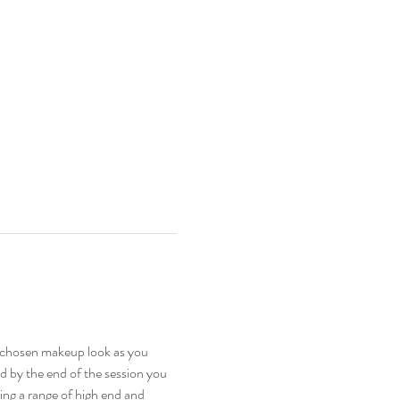
e chosen makeup look as you 
nd by the end of the session you 
sing a range of high end and 