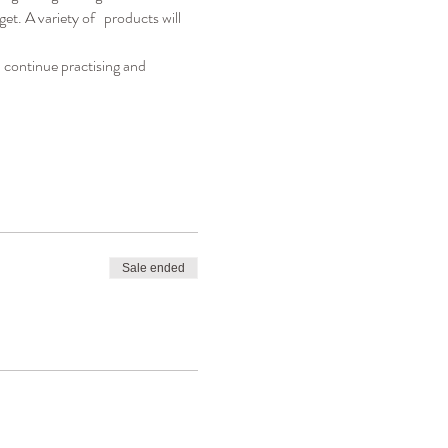
. A variety of   products will 
 continue practising and 
Sale ended