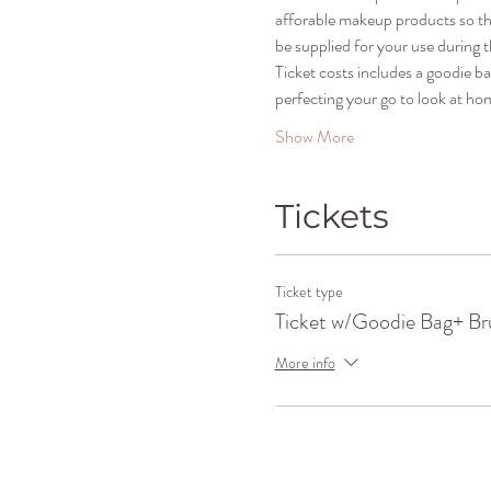
afforable makeup products so that
be supplied for your use during t
Ticket costs includes a goodie b
perfecting your go to look at ho
Show More
Tickets
Ticket type
Ticket w/Goodie Bag+ Br
More info