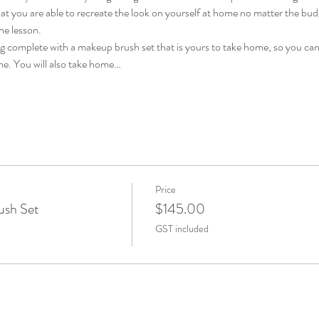
 you are able to recreate the look on yourself at home no matter the budget
he lesson. 
ag complete with a makeup brush set that is yours to take home, so you can
me. You will also take home…
Price
ush Set
$145.00
GST included