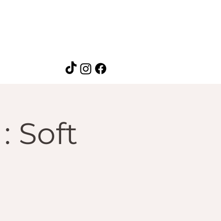
: Soft