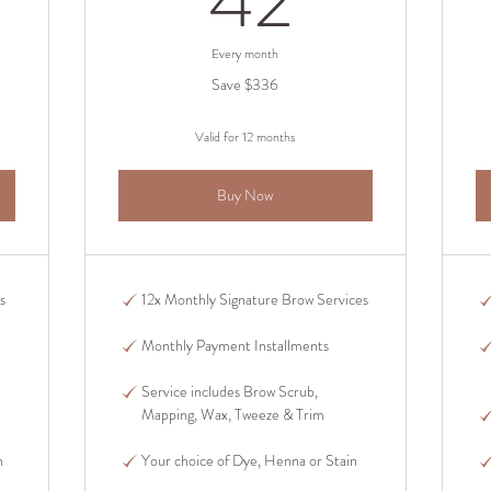
42
Every month
Save $336
Valid for 12 months
Buy Now
s
12x Monthly Signature Brow Services
Monthly Payment Installments
Service includes Brow Scrub,
Mapping, Wax, Tweeze & Trim
n
Your choice of Dye, Henna or Stain