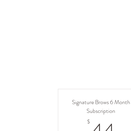
Signature Brows 6 Month
Subscription
4
$