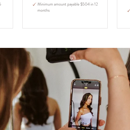
6
Minimum amount payable $504 in 12
months