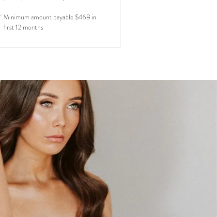
Minimum amount payable $468 in
first 12 months