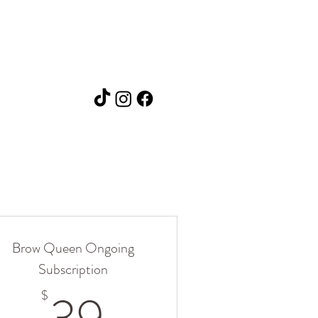
Brow Queen Ongoing
Subscription
39$
$