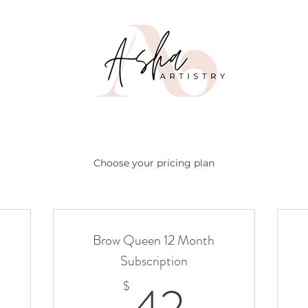
Choose your pricing plan
Brow Queen 12 Month
Subscription
4$
42$
$