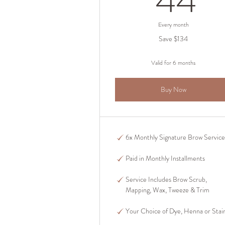
44
Every month
Save $134
Valid for 6 months
Buy Now
6x Monthly Signature Brow Service
Paid in Monthly Installments
Service Includes Brow Scrub,
Mapping, Wax, Tweeze & Trim
Your Choice of Dye, Henna or Stai