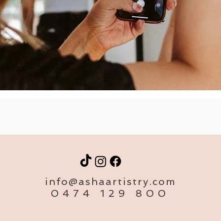
info@ashaartistry.com
0474 129 800