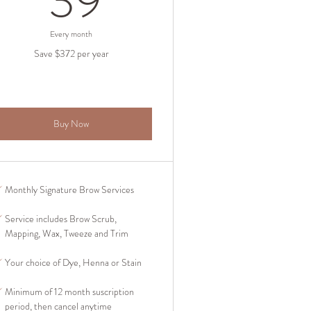
39
Every month
Save $372 per year
Buy Now
Monthly Signature Brow Services
Service includes Brow Scrub,
Mapping, Wax, Tweeze and Trim
Your choice of Dye, Henna or Stain
Minimum of 12 month suscription
period, then cancel anytime