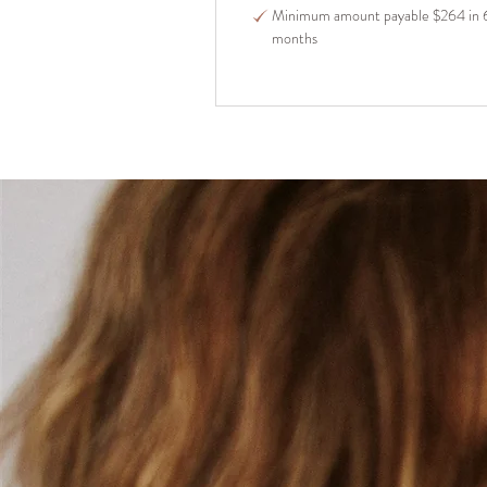
Minimum amount payable $264 in 
months